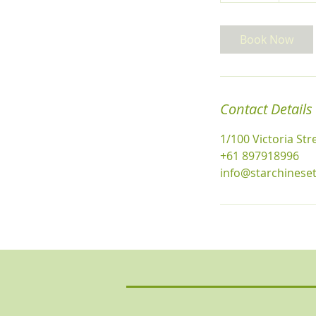
m
i
Book Now
n
Contact Details
1/100 Victoria St
+61 897918996
info@starchinese