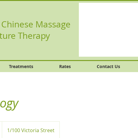
l Chinese Massage
ture Therapy
Treatments
Rates
Contact Us
logy
1/100 Victoria Street