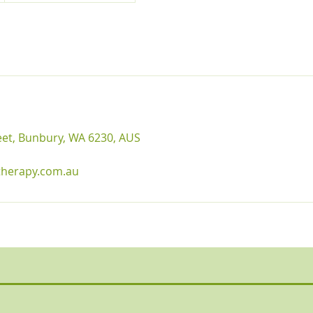
reet, Bunbury, WA 6230, AUS
therapy.com.au